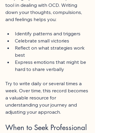
tool in dealing with OCD. Writing 
down your thoughts, compulsions, 
and feelings helps you:
Identify patterns and triggers
Celebrate small victories
Reflect on what strategies work 
best
Express emotions that might be 
hard to share verbally
Try to write daily or several times a 
week. Over time, this record becomes 
a valuable resource for 
understanding your journey and 
adjusting your approach.
When to Seek Professional 