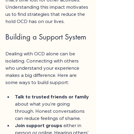
Understanding this impact motivates 
us to find strategies that reduce the 
hold OCD has on our lives.
Building a Support System
Dealing with OCD alone can be 
isolating. Connecting with others 
who understand your experience 
makes a big difference. Here are 
some ways to build support:
Talk to trusted friends or family
about what you’re going 
through. Honest conversations 
can reduce feelings of shame.
Join support groups
 either in 
person or online. Hearing others’ 