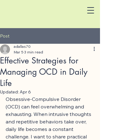
Post
adallas70
Mar 5
3 min read
Effective Strategies for
Managing OCD in Daily
Life
Updated:
Apr 6
Obsessive-Compulsive Disorder 
(OCD) can feel overwhelming and 
exhausting. When intrusive thoughts 
and repetitive behaviors take over, 
daily life becomes a constant 
challenge. I want to share practical 