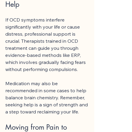
Help
If OCD symptoms interfere 
significantly with your life or cause 
distress, professional support is 
crucial. Therapists trained in OCD 
treatment can guide you through 
evidence-based methods like ERP, 
which involves gradually facing fears 
without performing compulsions.
Medication may also be 
recommended in some cases to help 
balance brain chemistry. Remember, 
seeking help is a sign of strength and 
a step toward reclaiming your life.
Moving from Pain to 