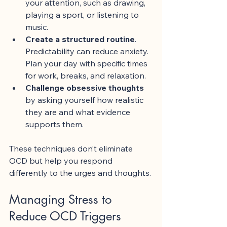
your attention, such as drawing, 
playing a sport, or listening to 
music.
Create a structured routine
. 
Predictability can reduce anxiety. 
Plan your day with specific times 
for work, breaks, and relaxation.
Challenge obsessive thoughts
by asking yourself how realistic 
they are and what evidence 
supports them.
These techniques don’t eliminate 
OCD but help you respond 
differently to the urges and thoughts.
Managing Stress to 
Reduce OCD Triggers