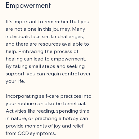
Empowerment
It's important to remember that you 
are not alone in this journey. Many 
individuals face similar challenges, 
and there are resources available to 
help. Embracing the process of 
healing can lead to empowerment. 
By taking small steps and seeking 
support, you can regain control over 
your life.
Incorporating self-care practices into 
your routine can also be beneficial. 
Activities like reading, spending time 
in nature, or practicing a hobby can 
provide moments of joy and relief 
from OCD symptoms. 