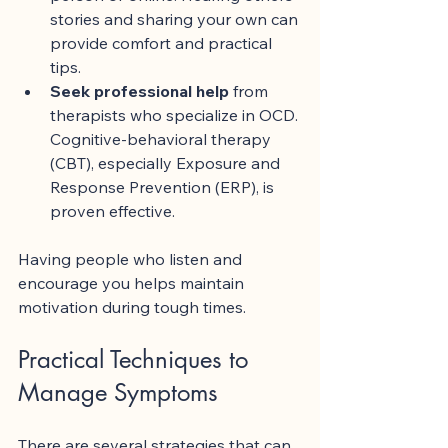
stories and sharing your own can 
provide comfort and practical 
tips.
Seek professional help
 from 
therapists who specialize in OCD. 
Cognitive-behavioral therapy 
(CBT), especially Exposure and 
Response Prevention (ERP), is 
proven effective.
Having people who listen and 
encourage you helps maintain 
motivation during tough times.
Practical Techniques to 
Manage Symptoms
There are several strategies that can 