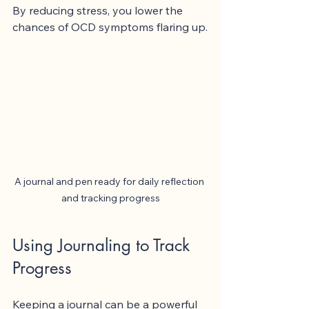
By reducing stress, you lower the 
chances of OCD symptoms flaring up.
A journal and pen ready for daily reflection 
and tracking progress
Using Journaling to Track 
Progress
Keeping a journal can be a powerful 