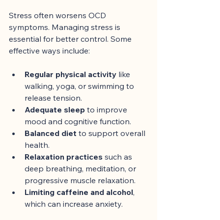
Stress often worsens OCD 
symptoms. Managing stress is 
essential for better control. Some 
effective ways include:
Regular physical activity
 like 
walking, yoga, or swimming to 
release tension.
Adequate sleep
 to improve 
mood and cognitive function.
Balanced diet
 to support overall 
health.
Relaxation practices
 such as 
deep breathing, meditation, or 
progressive muscle relaxation.
Limiting caffeine and alcohol
, 
which can increase anxiety.