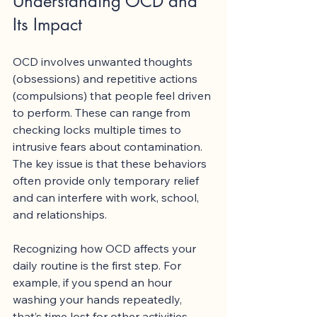
Understanding OCD and 
Its Impact
OCD involves unwanted thoughts 
(obsessions) and repetitive actions 
(compulsions) that people feel driven 
to perform. These can range from 
checking locks multiple times to 
intrusive fears about contamination. 
The key issue is that these behaviors 
often provide only temporary relief 
and can interfere with work, school, 
and relationships.
Recognizing how OCD affects your 
daily routine is the first step. For 
example, if you spend an hour 
washing your hands repeatedly, 
that’s time lost for other activities. 