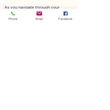
As you navigate through your 
experiences, consider exploring 
different therapeutic approaches. 
Phone
Email
Facebook
Each person’s journey is unique, and 
what works for one may not work for 
another. Be open to trying various 
methods until you find what 
resonates with you.
Remember, the goal is not to 
eliminate OCD entirely but to 
manage it in a way that allows you to 
live fully. By fostering resilience and 
seeking help, you can transform your 
relationship with OCD.
If you are looking for more 
information on mental health 