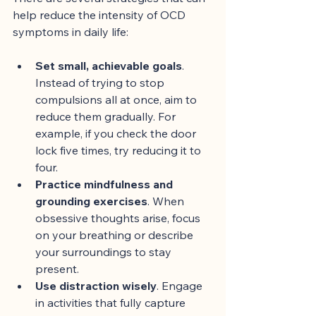
help reduce the intensity of OCD 
symptoms in daily life:
Set small, achievable goals
. 
Instead of trying to stop 
compulsions all at once, aim to 
reduce them gradually. For 
example, if you check the door 
lock five times, try reducing it to 
four.
Practice mindfulness and 
grounding exercises
. When 
obsessive thoughts arise, focus 
on your breathing or describe 
your surroundings to stay 
present.
Use distraction wisely
. Engage 
in activities that fully capture 