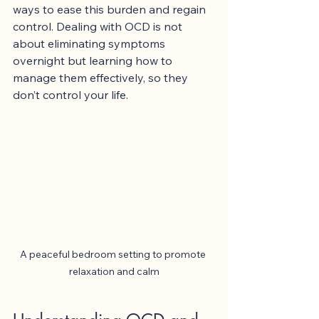
ways to ease this burden and regain 
control. Dealing with OCD is not 
about eliminating symptoms 
overnight but learning how to 
manage them effectively, so they 
don’t control your life.
A peaceful bedroom setting to promote 
relaxation and calm