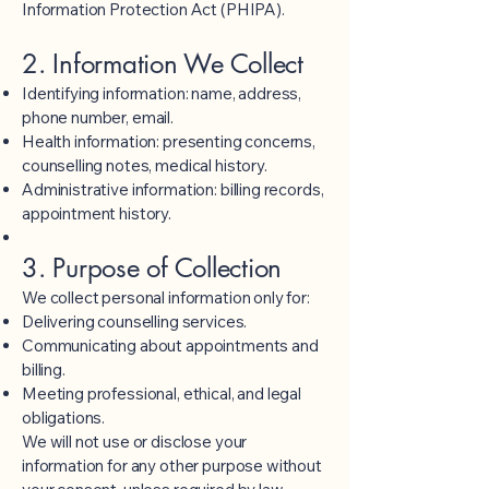
Information Protection Act (PHIPA).
2. Information We Collect
Identifying information: name, address,
phone number, email.
Health information: presenting concerns,
counselling notes, medical history.
Administrative information: billing records,
appointment history.
3. Purpose of Collection
We collect personal information only for:
Delivering counselling services.
Communicating about appointments and
billing.
Meeting professional, ethical, and legal
obligations.
We will not use or disclose your
information for any other purpose without