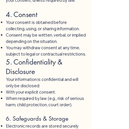
your consent, unless required by law.
4. Consent
Your consent is obtained before
collecting, using, or sharing information.
Consent may be written, verbal, or implied
depending on the situation.
You may withdraw consent at any time,
subject to legal or contractual restrictions.
5. Confidentiality &
Disclosure
Your information is confidential and will
only be disclosed:
With your explicit consent.
When required by law (e.g., risk of serious
harm, child protection, court order).
6. Safeguards & Storage
Electronic records are stored securely