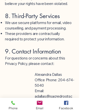
believe your rights have been violated.
8. Third-Party Services
We use secure platforms for email, video
counselling, and payment processing.
These providers are contractually
required to protect your information.
9. Contact Information
For questions or concerns about this
Privacy Policy, please contact:
Alexandra Dallas
Office Phone:
204-674-
5040
Email:
adallas@sacredrootsc
ounselling.com
Phone
Email
Facebook