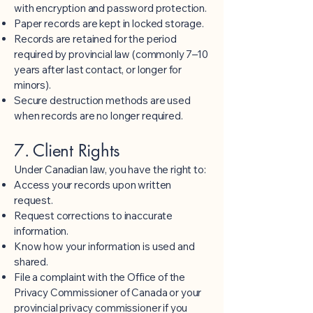
with encryption and password protection.
Paper records are kept in locked storage.
Records are retained for the period
required by provincial law (commonly 7–10
years after last contact, or longer for
minors).
Secure destruction methods are used
when records are no longer required.
7. Client Rights
Under Canadian law, you have the right to:
Access your records upon written
request.
Request corrections to inaccurate
information.
Know how your information is used and
shared.
File a complaint with the Office of the
Privacy Commissioner of Canada or your
provincial privacy commissioner if you