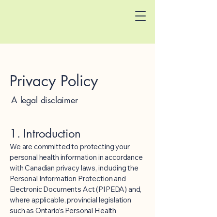
Privacy Policy
A legal disclaimer
1. Introduction
We are committed to protecting your
personal health information in accordance
with Canadian privacy laws, including the
Personal Information Protection and
Electronic Documents Act (PIPEDA) and,
where applicable, provincial legislation
such as Ontario’s Personal Health