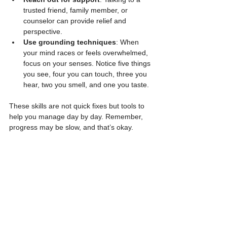
trusted friend, family member, or 
counselor can provide relief and 
perspective.
Use grounding techniques
: When 
your mind races or feels overwhelmed, 
focus on your senses. Notice five things 
you see, four you can touch, three you 
hear, two you smell, and one you taste.
These skills are not quick fixes but tools to 
help you manage day by day. Remember, 
progress may be slow, and that’s okay.