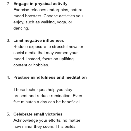
Engage in physical activity
Exercise releases endorphins, natural 
mood boosters. Choose activities you 
enjoy, such as walking, yoga, or 
dancing.
Limit negative influences
Reduce exposure to stressful news or 
social media that may worsen your 
mood. Instead, focus on uplifting 
content or hobbies.
Practice mindfulness and meditation
These techniques help you stay 
present and reduce rumination. Even 
five minutes a day can be beneficial.
Celebrate small victories
Acknowledge your efforts, no matter 
how minor they seem. This builds 