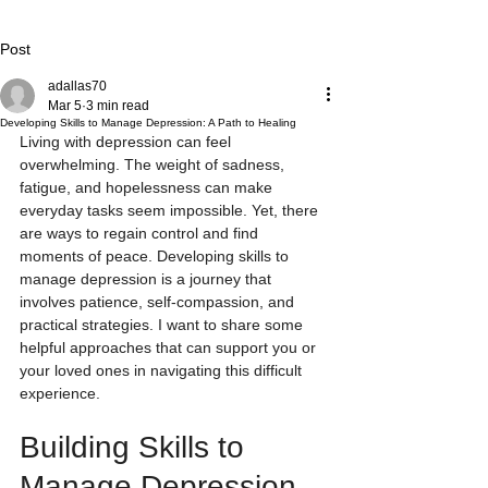
Post
adallas70
Mar 5
3 min read
Developing Skills to Manage Depression: A Path to Healing
Living with depression can feel 
overwhelming. The weight of sadness, 
fatigue, and hopelessness can make 
everyday tasks seem impossible. Yet, there 
are ways to regain control and find 
moments of peace. Developing skills to 
manage depression is a journey that 
involves patience, self-compassion, and 
practical strategies. I want to share some 
helpful approaches that can support you or 
your loved ones in navigating this difficult 
experience.
Building Skills to 
Manage Depression