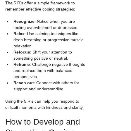
The 5 R's offer a simple framework to 
remember effective coping strategies:
Recognize
: Notice when you are 
feeling overwhelmed or depressed.
Relax
: Use calming techniques like 
deep breathing or progressive muscle 
relaxation.
Refocus
: Shift your attention to 
something positive or neutral.
Reframe
: Challenge negative thoughts 
and replace them with balanced 
perspectives.
Reach out
: Connect with others for 
support and understanding.
Using the 5 R's can help you respond to 
difficult moments with kindness and clarity.
How to Develop and 