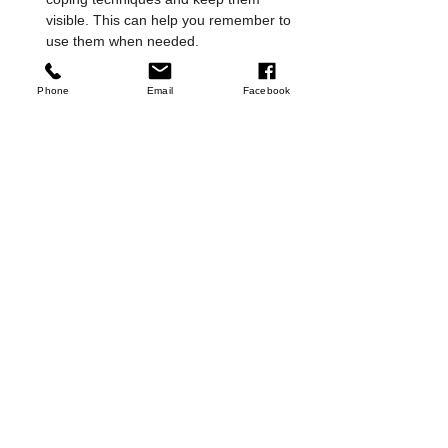
visible. This can help you remember to 
use them when needed.
Stay connected
: Social support is vital. 
Join support groups or community 
Phone
Email
Facebook
activities to reduce isolation.
By nurturing these skills, you empower 
yourself to face depression with greater 
strength and hope.
Moving Forward with 
Compassion and Care
Developing skills to manage depression is a 
courageous step toward healing. It’s 
important to approach this journey with 
kindness toward yourself. Remember, you 
are not alone, and help is available. 
Whether through self-care, support 