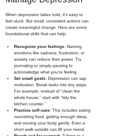
When depression takes hold, it’s easy to 
feel stuck. But small, consistent actions can 
create meaningful change. Here are some 
foundational skills that can help:
Recognize your feelings
: Naming 
emotions like sadness, frustration, or 
anxiety can reduce their power. Try 
journaling or simply pausing to 
acknowledge what you’re feeling.
Set small goals
: Depression can sap 
motivation. Break tasks into tiny steps. 
For example, instead of “clean the 
whole house,” start with “tidy the 
kitchen counter.”
Practice self-care
: This includes eating 
nourishing food, getting enough sleep, 
and moving your body gently. Even a 
short walk outside can lift your mood.
Reach out for support
: Talking to a 