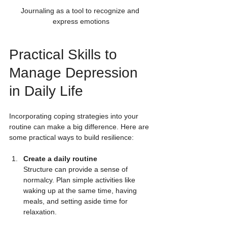
Journaling as a tool to recognize and 
express emotions
Practical Skills to 
Manage Depression 
in Daily Life
Incorporating coping strategies into your 
routine can make a big difference. Here are 
some practical ways to build resilience:
Create a daily routine
Structure can provide a sense of 
normalcy. Plan simple activities like 
waking up at the same time, having 
meals, and setting aside time for 
relaxation.