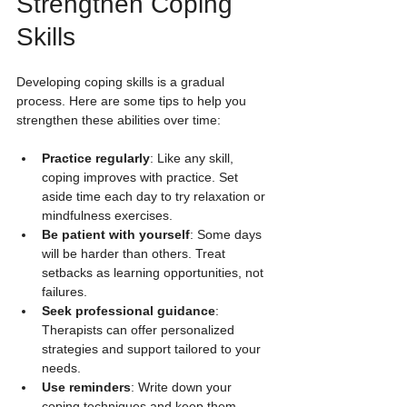
Strengthen Coping 
Skills
Developing coping skills is a gradual 
process. Here are some tips to help you 
strengthen these abilities over time:
Practice regularly
: Like any skill, 
coping improves with practice. Set 
aside time each day to try relaxation or 
mindfulness exercises.
Be patient with yourself
: Some days 
will be harder than others. Treat 
setbacks as learning opportunities, not 
failures.
Seek professional guidance
: 
Therapists can offer personalized 
strategies and support tailored to your 
needs.
Use reminders
: Write down your 
coping techniques and keep them 