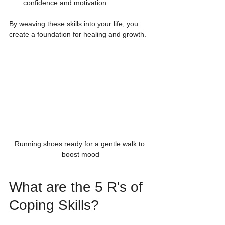
confidence and motivation.
By weaving these skills into your life, you 
create a foundation for healing and growth.
Running shoes ready for a gentle walk to 
boost mood
What are the 5 R's of 
Coping Skills?